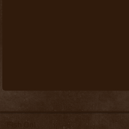
Fish On!