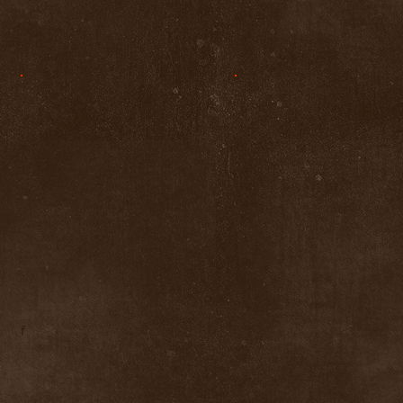
f
LIKE 