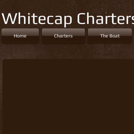
Whitecap Charter
Home
Charters
The Boat